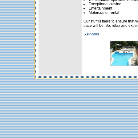
Exceptional cuisine
Entertainment
Motorcooter rental
Our stuff is there to ensure that
pace will be. So, relax and experi
Photos