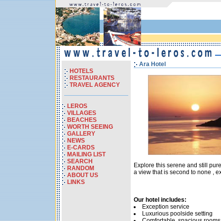
Ara Hotel
HOTELS
RESTAURANTS
TRAVEL AGENCY
LEROS
VILLAGES
BEACHES
WORTH SEEING
GALLERY
NEWS
E-CARDS
MAILING LIST
SEARCH
Explore this serene and still pur
RANDOM
a view that is second to none , e
ABOUT US
LINKS
Our hotel includes:
Exception service
Luxurious poolside setting
Comfortable, spacious rooms 